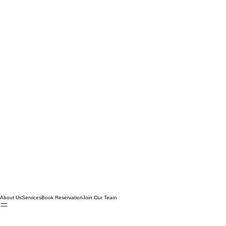
About Us
Services
Book Reservation
Join Our Team