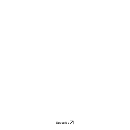
Subscribe