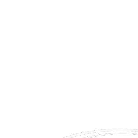
e're seeking individuals who value punctuality, professionalism, discretion, and exceptional custo
lity.
 updates.
tion.
ent.
ervices.
estinations.
perate.
Apply